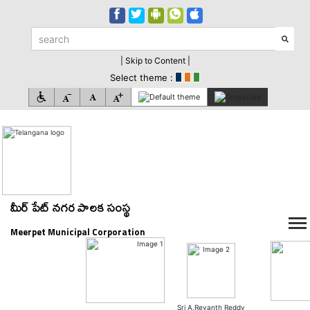
| Skip to Content |
Select theme :
మీర్ పేట్ నగర పాలక సంస్థ
Meerpet Municipal Corporation
Sri A.Revanth Reddy