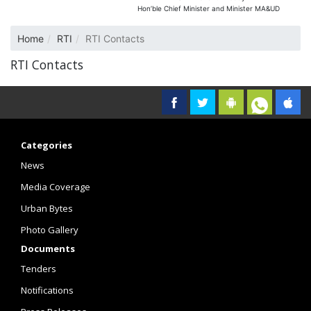
Hon’ble Chief Minister and Minister MA&UD
Home
RTI
RTI Contacts
RTI Contacts
Categories
News
Media Coverage
Urban Bytes
Photo Gallery
Documents
Tenders
Notifications