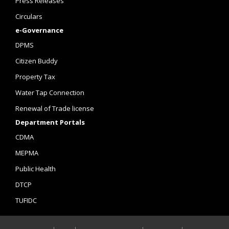
Press Releases
Circulars
e-Governance
DPMS
Citizen Buddy
Property Tax
Water Tap Connection
Renewal of Trade license
Department Portals
CDMA
MEPMA
Public Health
DTCP
TUFIDC