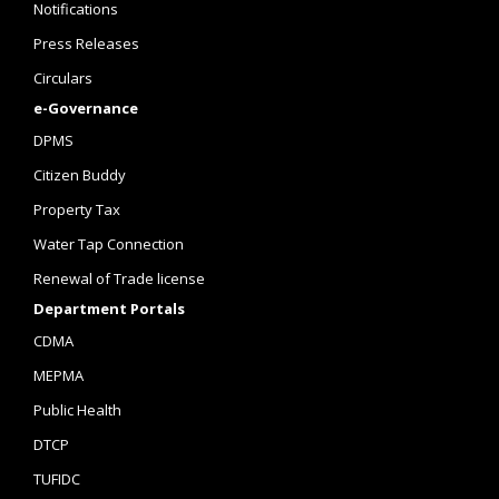
Notifications
Press Releases
Circulars
e-Governance
DPMS
Citizen Buddy
Property Tax
Water Tap Connection
Renewal of Trade license
Department Portals
CDMA
MEPMA
Public Health
DTCP
TUFIDC