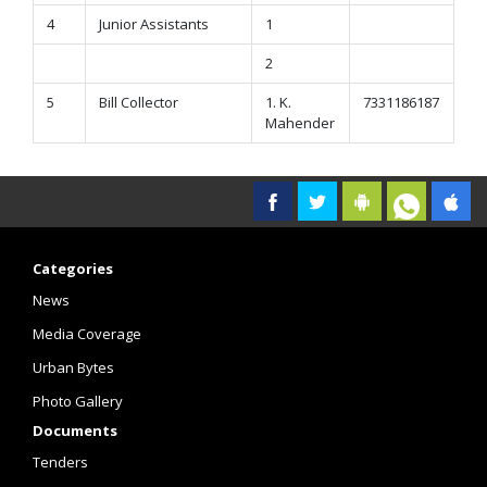
4
Junior Assistants
1
2
5
Bill Collector
1. K.
7331186187
Mahender
Categories
News
Media Coverage
Urban Bytes
Photo Gallery
Documents
Tenders