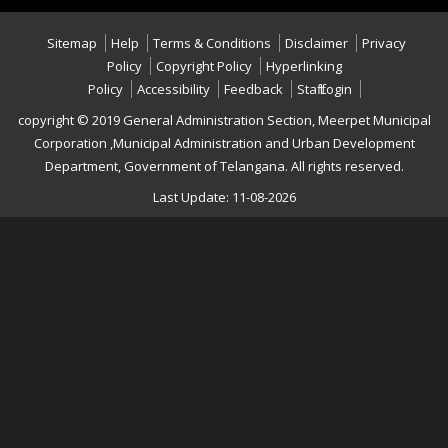
Sitemap
Help
Terms & Conditions
Disclaimer
Privacy
Policy
Copyright Policy
Hyperlinking
Policy
Accessibility
Feedback
Staff Login
copyright © 2019 General Administration Section, Meerpet Municipal
Corporation ,Municipal Administration and Urban Development
Department, Government of Telangana. All rights reserved.
Last Update: 11-08-2026