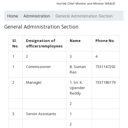
Hon’ble Chief Minister and Minister MA&UD
Home
Administration
General Administration Section
General Administration Section
Sl.
Designation of
Name
Phone No.
No.
officers/employees
1
2
3
4
1
Commissioner
B. Suman
7331147292
Rao
2
Manager
1. Sri. K.
7331186179
Upender
Reddy
2
3
Senior Assistants
1
2