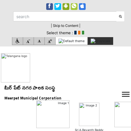
| Skip to Content |
Select theme :
మీర్ పేట్ నగర పాలక సంస్థ
Meerpet Municipal Corporation
Sri A.Revanth Reddy